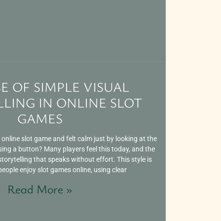
SE OF SIMPLE VISUAL
LING IN ONLINE SLOT
GAMES
nline slot game and felt calm just by looking at the
sing a button? Many players feel this today, and the
torytelling that speaks without effort. This style is
ople enjoy slot games online, using clear
Read More »