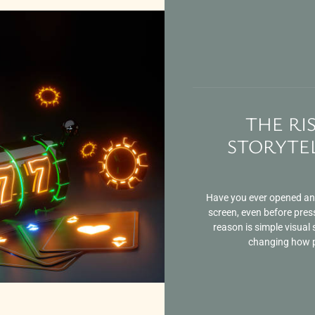
THE RI
STORYTEL
Have you ever opened an o
screen, even before pres
reason is simple visual s
changing how pe