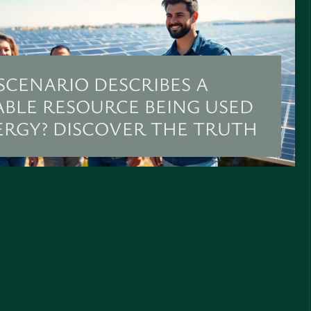
SCENARIO DESCRIBES A
BLE RESOURCE BEING USED
ERGY? DISCOVER THE TRUTH