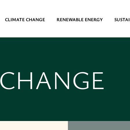
CLIMATE CHANGE
RENEWABLE ENERGY
SUSTAI
 CHANGE