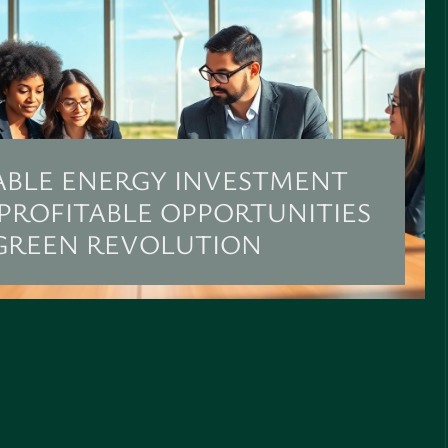
BLE ENERGY INVESTMENT
 PROFITABLE OPPORTUNITIES
 GREEN REVOLUTION