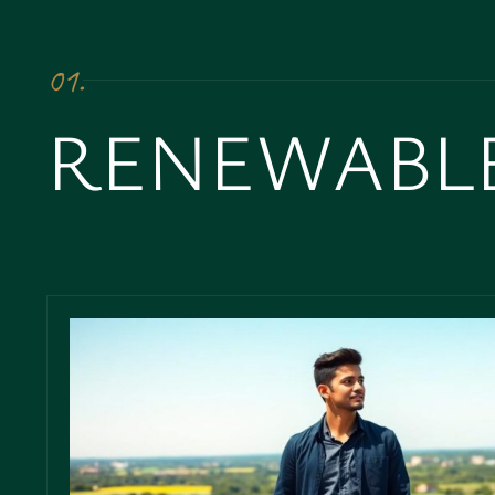
01.
RENEWABL