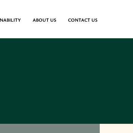
NABILITY
ABOUT US
CONTACT US