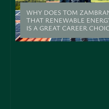
WHY DOES TOM ZAMBRA
THAT RENEWABLE ENERG
IS A GREAT CAREER CHOI