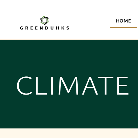
HOME
CLIMATE