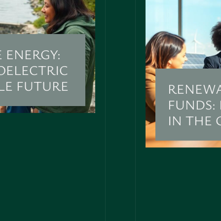
 ENERGY:
OELECTRIC
LE FUTURE
RENEWA
FUNDS:
IN THE