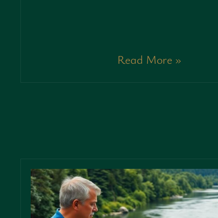
Read More »