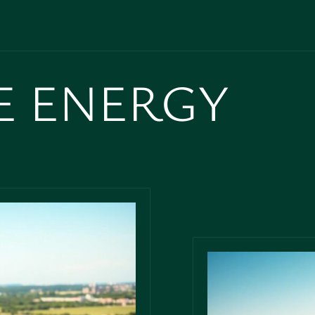
E ENERGY