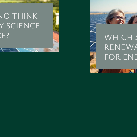
NO THINK
Y SCIENCE
CE?
WHICH 
RENEWA
FOR EN