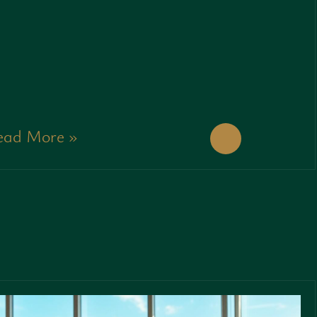
ead More »