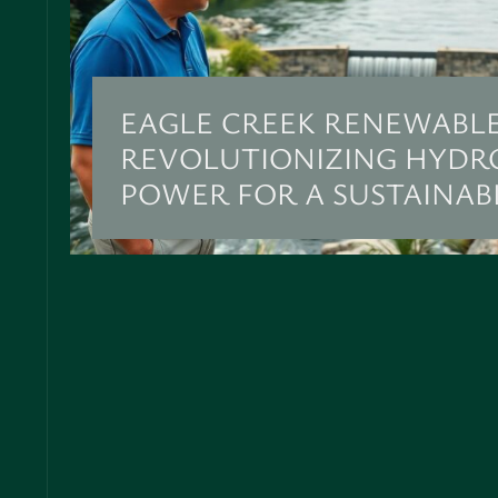
EAGLE CREEK RENEWABLE
REVOLUTIONIZING HYDR
POWER FOR A SUSTAINAB