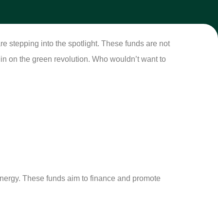
re stepping into the spotlight. These funds are not
h in on the green revolution. Who wouldn’t want to
 energy. These funds aim to finance and promote