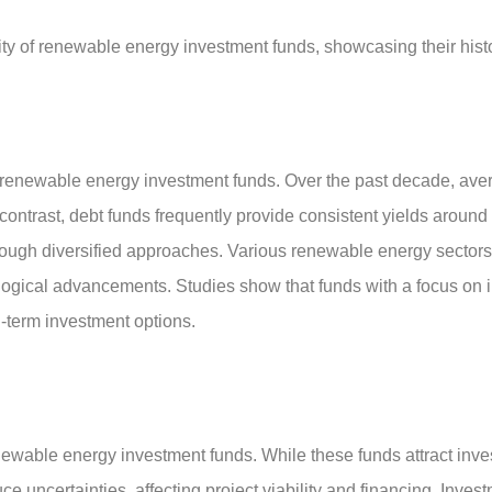
ity of renewable energy investment funds, showcasing their histor
or renewable energy investment funds. Over the past decade, ave
 contrast, debt funds frequently provide consistent yields aroun
hrough diversified approaches. Various renewable energy sectors, 
logical advancements. Studies show that funds with a focus on i
g-term investment options.
ewable energy investment funds. While these funds attract investo
e uncertainties, affecting project viability and financing. Inve