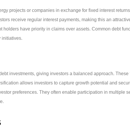
rgy projects or companies in exchange for fixed interest returns.
stors receive regular interest payments, making this an attracti
bt holders have priority in claims over assets. Common debt fun
initiatives.
debt investments, giving investors a balanced approach. These
rsification allows investors to capture growth potential and sec
 investor preferences. They often enable participation in multipl
e.
S