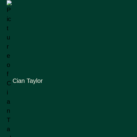
Cian Taylor