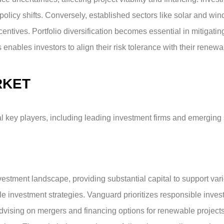
policy shifts. Conversely, established sectors like solar and wind
tives. Portfolio diversification becomes essential in mitigating 
nables investors to align their risk tolerance with their renew
RKET
key players, including leading investment firms and emerging st
stment landscape, providing substantial capital to support var
e investment strategies. Vanguard prioritizes responsible invest
 advising on mergers and financing options for renewable projects