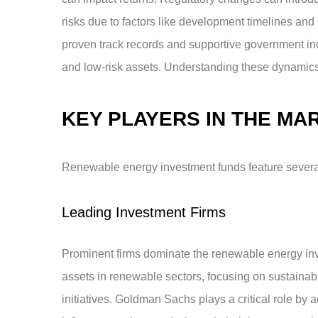
risks due to factors like development timelines and 
proven track records and supportive government incen
and low-risk assets. Understanding these dynamics e
KEY PLAYERS IN THE MA
Renewable energy investment funds feature several 
Leading Investment Firms
Prominent firms dominate the renewable energy inve
assets in renewable sectors, focusing on sustainabl
initiatives. Goldman Sachs plays a critical role by