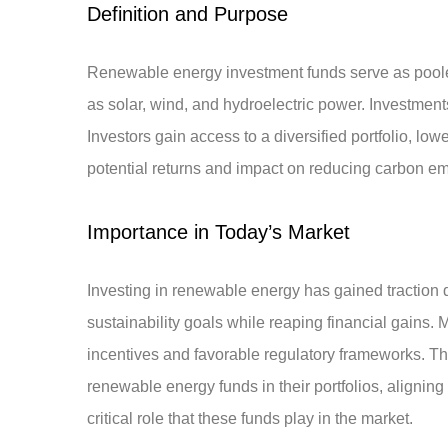
Definition and Purpose
Renewable energy investment funds serve as poole
as solar, wind, and hydroelectric power. Investmen
Investors gain access to a diversified portfolio, lo
potential returns and impact on reducing carbon em
Importance in Today’s Market
Investing in renewable energy has gained traction 
sustainability goals while reaping financial gains.
incentives and favorable regulatory frameworks. The
renewable energy funds in their portfolios, aligning 
critical role that these funds play in the market.