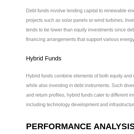
Debt funds involve lending capital to renewable ene
projects such as solar panels or wind turbines. Inve
tends to be lower than equity investments since de
financing arrangements that support various energy 
Hybrid Funds
Hybrid funds combine elements of both equity and 
while also investing in debt instruments. Such dive
and return profiles, hybrid funds cater to different
including technology development and infrastructur
PERFORMANCE ANALYSI