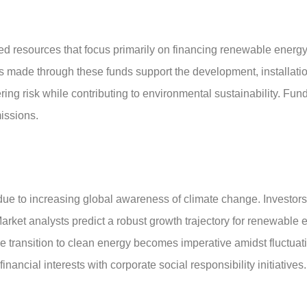
d resources that focus primarily on financing renewable energ
ts made through these funds support the development, installat
wering risk while contributing to environmental sustainability. Fu
issions.
due to increasing global awareness of climate change. Investors
 Market analysts predict a robust growth trajectory for renewabl
 transition to clean energy becomes imperative amidst fluctuating
financial interests with corporate social responsibility initiativ