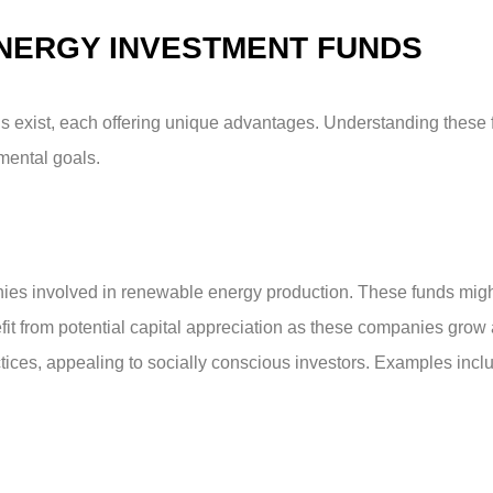
NERGY INVESTMENT FUNDS
s exist, each offering unique advantages. Understanding these 
nmental goals.
ies involved in renewable energy production. These funds migh
efit from potential capital appreciation as these companies grow
tices, appealing to socially conscious investors. Examples inclu