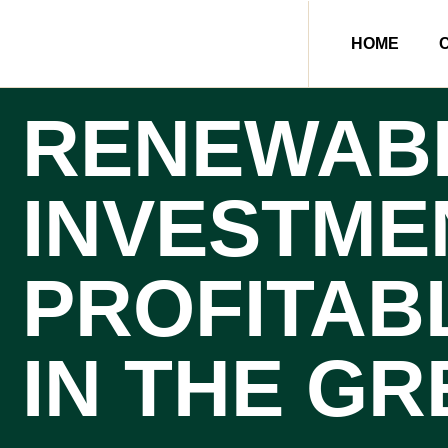
HOME
RENEWAB
INVESTME
PROFITAB
IN THE G