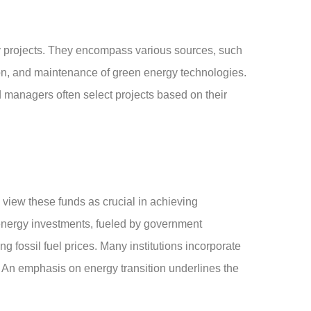
y projects. They encompass various sources, such
ion, and maintenance of green energy technologies.
nd managers often select projects based on their
 view these funds as crucial in achieving
e energy investments, fueled by government
 fossil fuel prices. Many institutions incorporate
es. An emphasis on energy transition underlines the