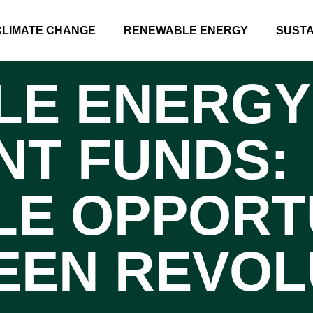
CLIMATE CHANGE
RENEWABLE ENERGY
SUSTA
LE ENERGY
NT FUNDS:
LE OPPORT
REEN REVOL