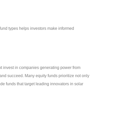
fund types helps investors make informed
t invest in companies generating power from
 and succeed. Many equity funds prioritize not only
de funds that target leading innovators in solar