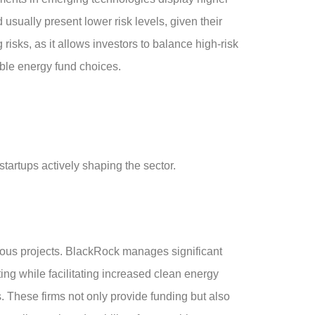
 usually present lower risk levels, given their
risks, as it allows investors to balance high-risk
able energy fund choices.
artups actively shaping the sector.
ious projects. BlackRock manages significant
ing while facilitating increased clean energy
. These firms not only provide funding but also