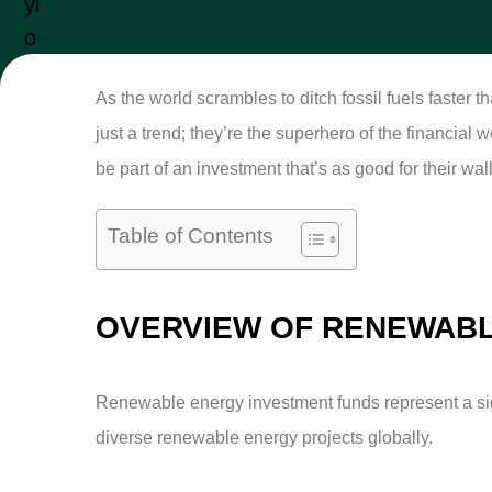
As the world scrambles to ditch fossil fuels faster 
just a trend; they’re the superhero of the financial
be part of an investment that’s as good for their wall
Table of Contents
OVERVIEW OF RENEWABL
Renewable energy investment funds represent a signi
diverse renewable energy projects globally.