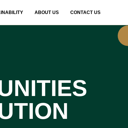
INABILITY
ABOUT US
CONTACT US
UNITIES
UTION