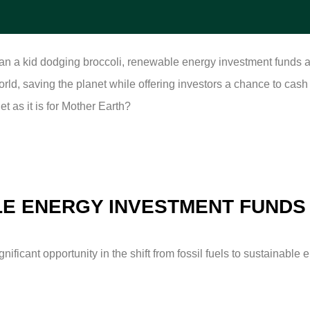
than a kid dodging broccoli, renewable energy investment funds a
 world, saving the planet while offering investors a chance to cas
et as it is for Mother Earth?
E ENERGY INVESTMENT FUNDS
ficant opportunity in the shift from fossil fuels to sustainable