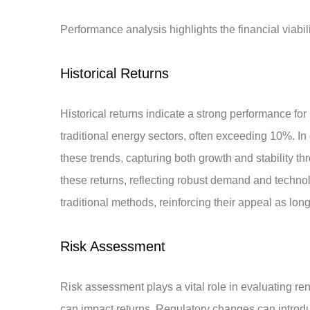
Performance analysis highlights the financial viabil
Historical Returns
Historical returns indicate a strong performance f
traditional energy sectors, often exceeding 10%. In
these trends, capturing both growth and stability t
these returns, reflecting robust demand and techno
traditional methods, reinforcing their appeal as lon
Risk Assessment
Risk assessment plays a vital role in evaluating ren
can impact returns. Regulatory changes can introduc