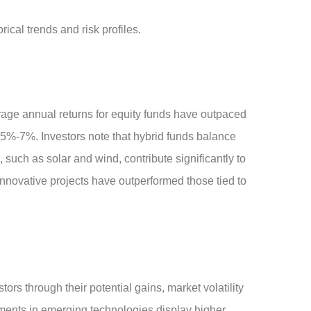
ical trends and risk profiles.
rage annual returns for equity funds have outpaced
d 5%-7%. Investors note that hybrid funds balance
such as solar and wind, contribute significantly to
nnovative projects have outperformed those tied to
rs through their potential gains, market volatility
stments in emerging technologies display higher