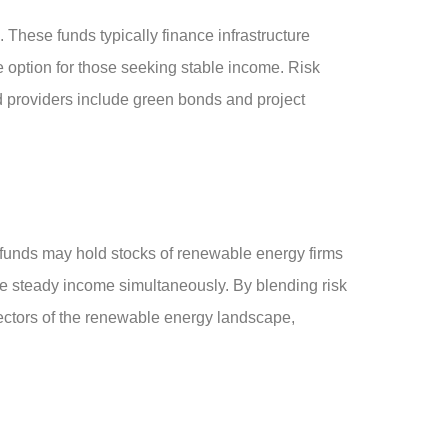
 These funds typically finance infrastructure
ve option for those seeking stable income. Risk
d providers include green bonds and project
 funds may hold stocks of renewable energy firms
ure steady income simultaneously. By blending risk
e sectors of the renewable energy landscape,