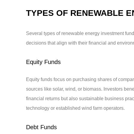
TYPES OF RENEWABLE E
Several types of renewable energy investment fund
decisions that align with their financial and enviro
Equity Funds
Equity funds focus on purchasing shares of compan
sources like solar, wind, or biomass. Investors ben
financial returns but also sustainable business prac
technology or established wind farm operators.
Debt Funds